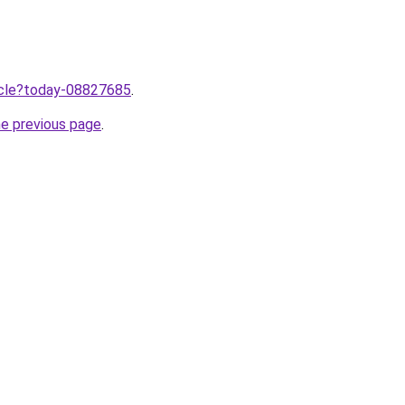
ticle?today-08827685
.
he previous page
.