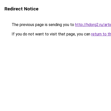
Redirect Notice
The previous page is sending you to
http://hdorg2.ru/ar
If you do not want to visit that page, you can
return to t