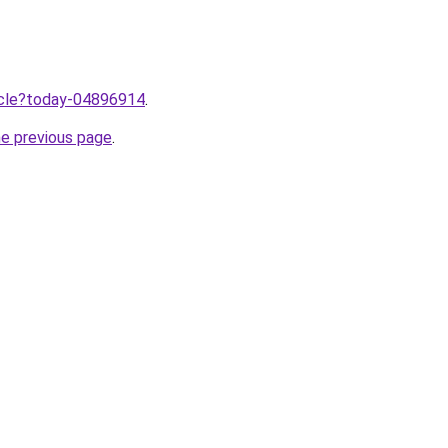
ticle?today-04896914
.
he previous page
.