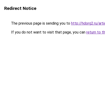
Redirect Notice
The previous page is sending you to
http://hdorg2.ru/ar
If you do not want to visit that page, you can
return to t