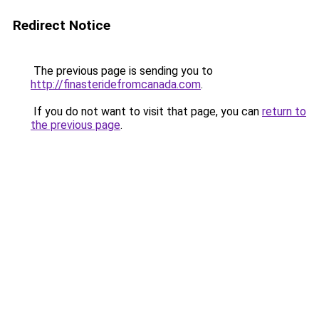
Redirect Notice
The previous page is sending you to
http://finasteridefromcanada.com
.
If you do not want to visit that page, you can
return to
the previous page
.