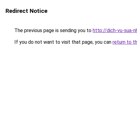
Redirect Notice
The previous page is sending you to
http://dich-vu-sua-
If you do not want to visit that page, you can
return to t