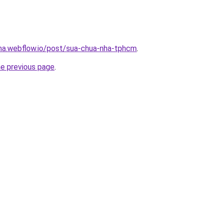
nha.webflow.io/post/sua-chua-nha-tphcm
.
he previous page
.