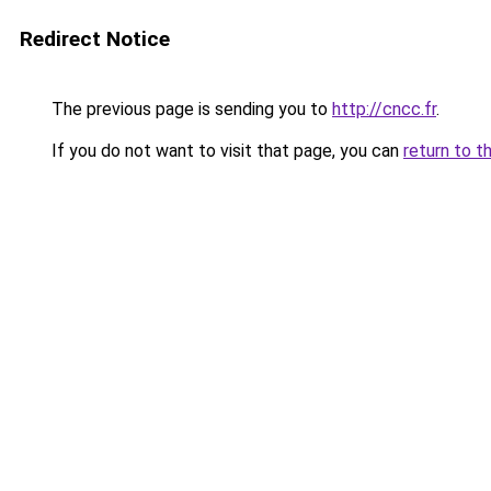
Redirect Notice
The previous page is sending you to
http://cncc.fr
.
If you do not want to visit that page, you can
return to t