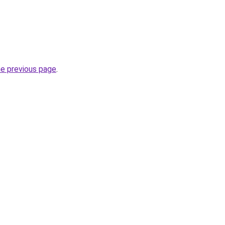
he previous page
.