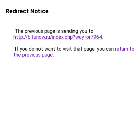
Redirect Notice
The previous page is sending you to
http://b.funow.ru/index.php?wayfor7964
.
If you do not want to visit that page, you can
return to
the previous page
.