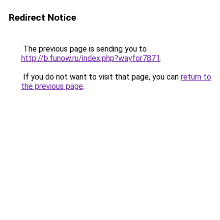
Redirect Notice
The previous page is sending you to
http://b.funow.ru/index.php?wayfor7871
.
If you do not want to visit that page, you can
return to
the previous page
.