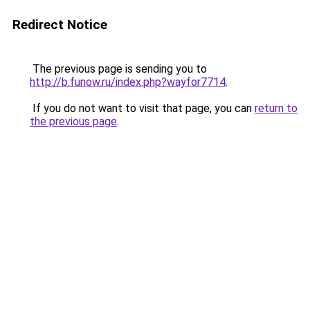
Redirect Notice
The previous page is sending you to
http://b.funow.ru/index.php?wayfor7714
.
If you do not want to visit that page, you can
return to
the previous page
.