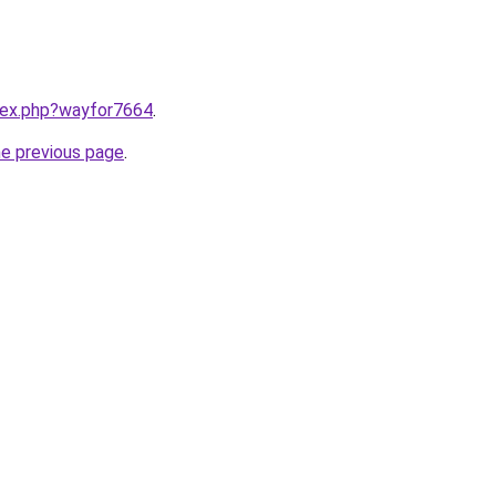
ndex.php?wayfor7664
.
he previous page
.