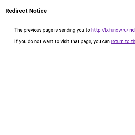
Redirect Notice
The previous page is sending you to
http://b.funow.ru/i
If you do not want to visit that page, you can
return to t