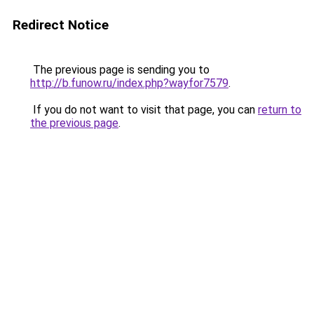
Redirect Notice
The previous page is sending you to
http://b.funow.ru/index.php?wayfor7579
.
If you do not want to visit that page, you can
return to
the previous page
.