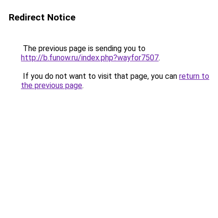
Redirect Notice
The previous page is sending you to
http://b.funow.ru/index.php?wayfor7507
.
If you do not want to visit that page, you can
return to
the previous page
.