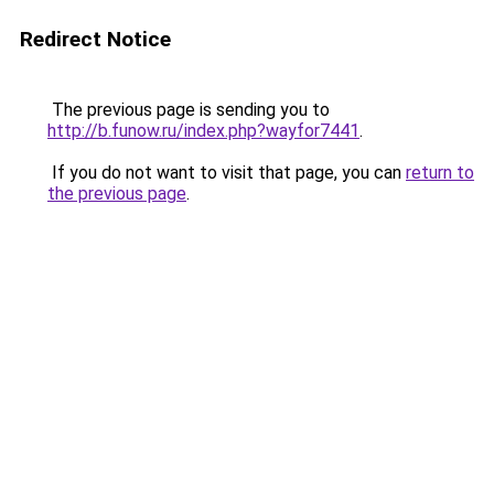
Redirect Notice
The previous page is sending you to
http://b.funow.ru/index.php?wayfor7441
.
If you do not want to visit that page, you can
return to
the previous page
.