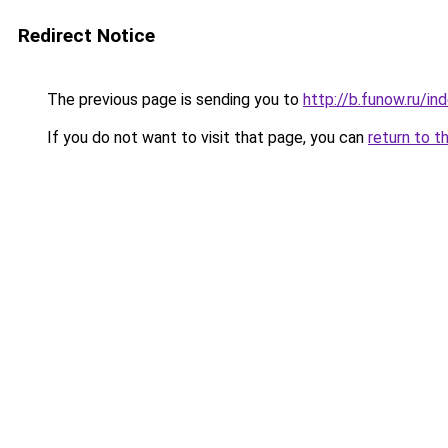
Redirect Notice
The previous page is sending you to
http://b.funow.ru/i
If you do not want to visit that page, you can
return to t