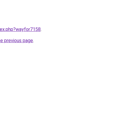
ndex.php?wayfor7158
.
he previous page
.