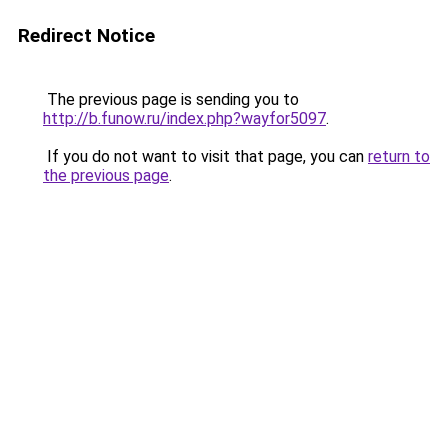
Redirect Notice
The previous page is sending you to
http://b.funow.ru/index.php?wayfor5097
.
If you do not want to visit that page, you can
return to
the previous page
.