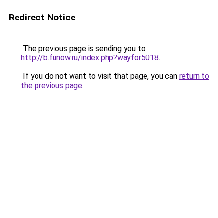
Redirect Notice
The previous page is sending you to
http://b.funow.ru/index.php?wayfor5018
.
If you do not want to visit that page, you can
return to
the previous page
.