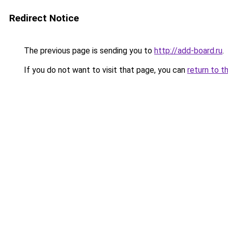
Redirect Notice
The previous page is sending you to
http://add-board.ru
.
If you do not want to visit that page, you can
return to t