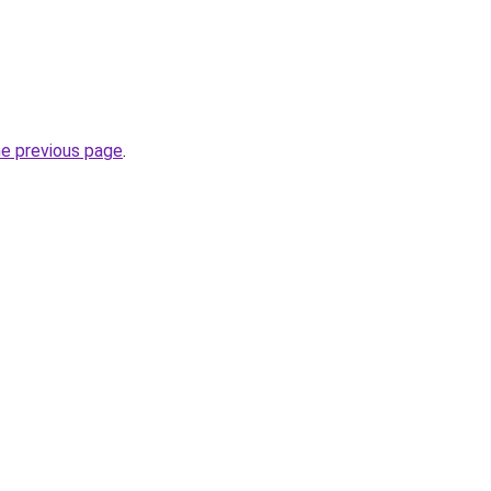
he previous page
.