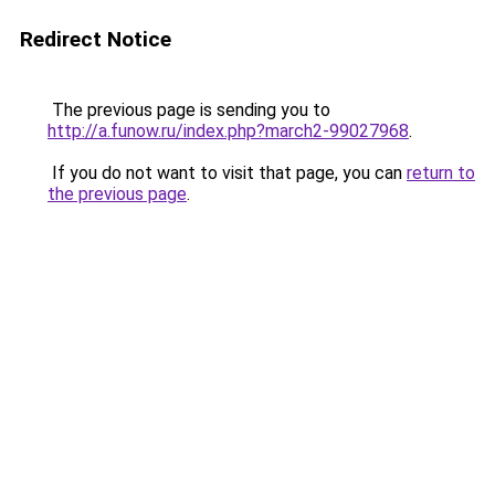
Redirect Notice
The previous page is sending you to
http://a.funow.ru/index.php?march2-99027968
.
If you do not want to visit that page, you can
return to
the previous page
.