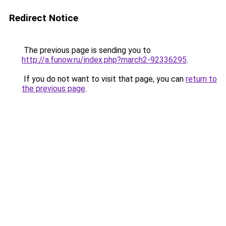
Redirect Notice
The previous page is sending you to
http://a.funow.ru/index.php?march2-92336295
.
If you do not want to visit that page, you can
return to
the previous page
.