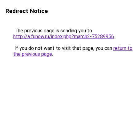
Redirect Notice
The previous page is sending you to
http://a.funow.ru/index.php?march2-75289956
.
If you do not want to visit that page, you can
return to
the previous page
.