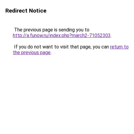
Redirect Notice
The previous page is sending you to
http://a.funow.ru/index.php?march2-71052303
.
If you do not want to visit that page, you can
return to
the previous page
.