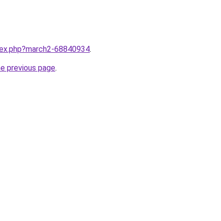
ndex.php?march2-68840934
.
he previous page
.