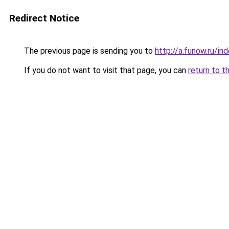
Redirect Notice
The previous page is sending you to
http://a.funow.ru/i
If you do not want to visit that page, you can
return to t