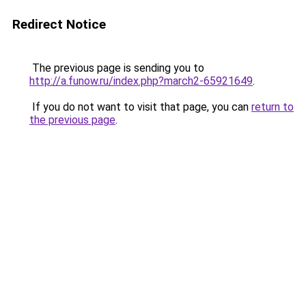
Redirect Notice
The previous page is sending you to
http://a.funow.ru/index.php?march2-65921649
.
If you do not want to visit that page, you can
return to
the previous page
.