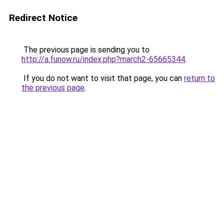
Redirect Notice
The previous page is sending you to
http://a.funow.ru/index.php?march2-65665344
.
If you do not want to visit that page, you can
return to
the previous page
.