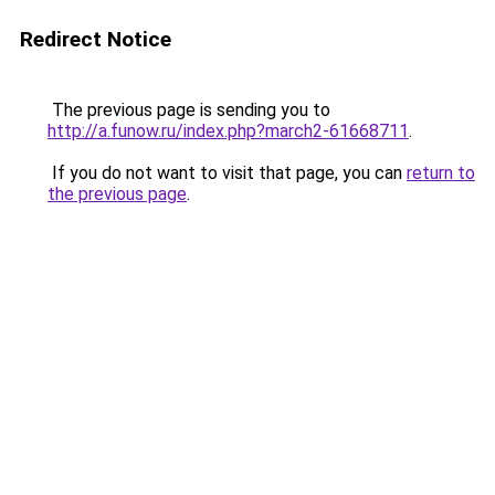
Redirect Notice
The previous page is sending you to
http://a.funow.ru/index.php?march2-61668711
.
If you do not want to visit that page, you can
return to
the previous page
.