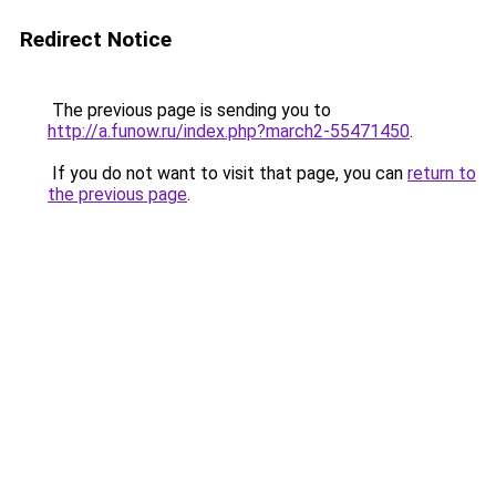
Redirect Notice
The previous page is sending you to
http://a.funow.ru/index.php?march2-55471450
.
If you do not want to visit that page, you can
return to
the previous page
.