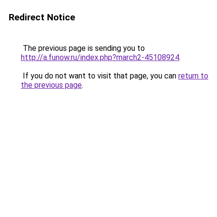
Redirect Notice
The previous page is sending you to
http://a.funow.ru/index.php?march2-45108924
.
If you do not want to visit that page, you can
return to
the previous page
.