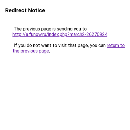
Redirect Notice
The previous page is sending you to
http://a.funow.ru/index.php?march2-26270924
.
If you do not want to visit that page, you can
return to
the previous page
.