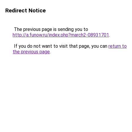
Redirect Notice
The previous page is sending you to
http://a.funow.ru/index.php?march2-08931701
.
If you do not want to visit that page, you can
return to
the previous page
.