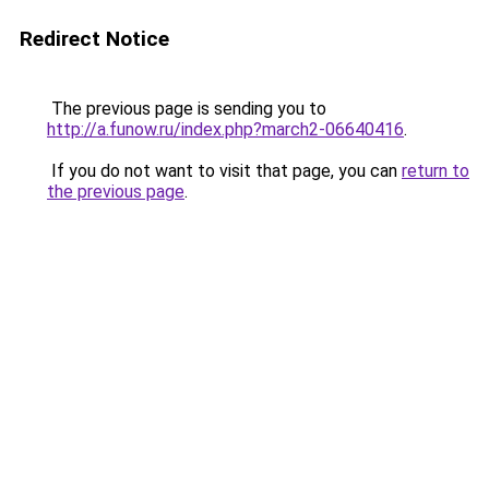
Redirect Notice
The previous page is sending you to
http://a.funow.ru/index.php?march2-06640416
.
If you do not want to visit that page, you can
return to
the previous page
.