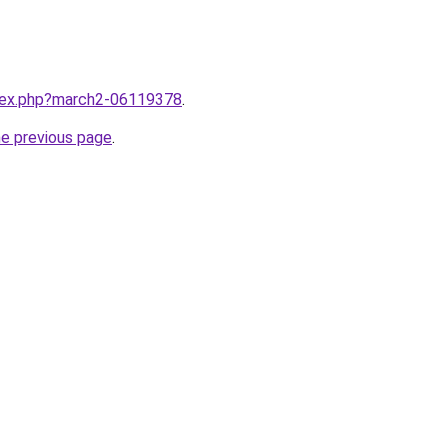
ndex.php?march2-06119378
.
he previous page
.