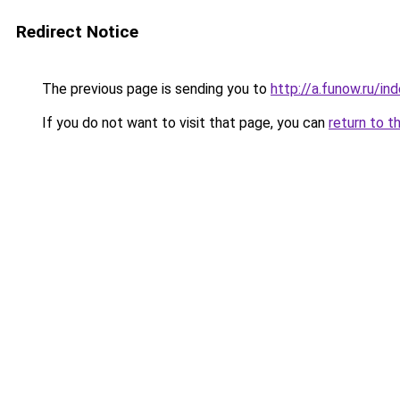
Redirect Notice
The previous page is sending you to
http://a.funow.ru/i
If you do not want to visit that page, you can
return to t