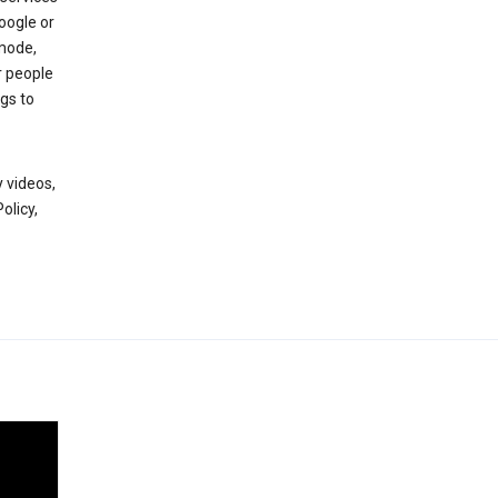
oogle or
mode,
r people
gs to
 videos,
olicy,