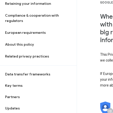
GOOGLE
Retaining your information
When
Compliance & cooperation with
regulators
with
big 
European requirements
info
About this policy
This Pri
Related privacy practices
we colle
If Europ
Data transfer frameworks
your in
Key terms
more ab
Partners
Updates