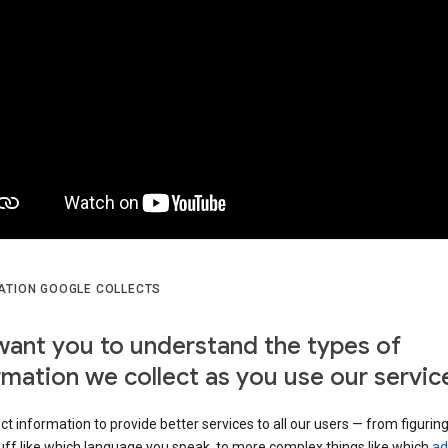
ATION GOOGLE COLLECTS
ant you to understand the types of
rmation we collect as you use our servic
ct information to provide better services to all our users — from figurin
uff like which language you speak, to more complex things like which
ad