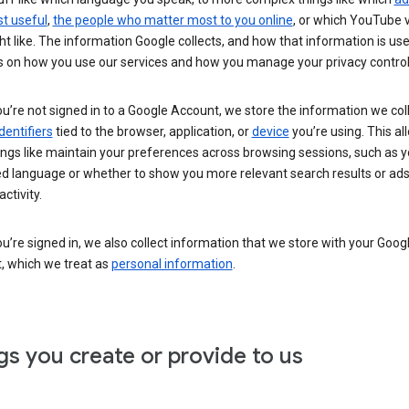
t useful
,
the people who matter most to you online
, or which YouTube 
t like. The information Google collects, and how that information is use
 on how you use our services and how you manage your privacy control
’re not signed in to a Google Account, we store the information we coll
dentifiers
tied to the browser, application, or
device
you’re using. This al
ings like maintain your preferences across browsing sessions, such as y
ed language or whether to show you more relevant search results or ad
ctivity.
’re signed in, we also collect information that we store with your Goog
, which we treat as
personal information
.
gs you create or provide to us