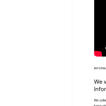
INFORM
We w
info
We colle
basic st