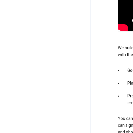
We build
with the
Goo
Pl
Pro
em
You can 
can sign
and pho