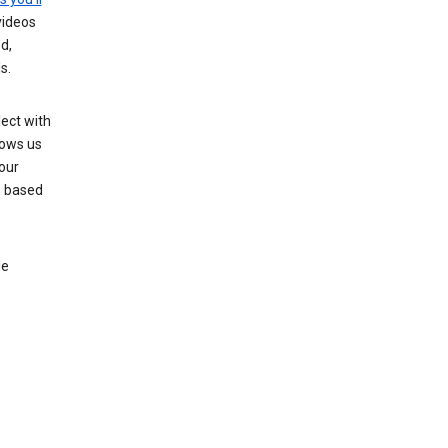
videos
d,
s.
ect with
lows us
our
s based
le