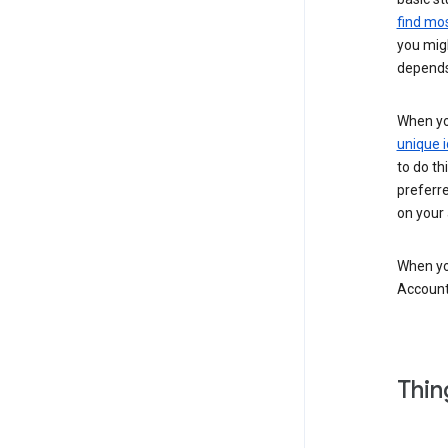
find mos
you migh
depends
When you
unique i
to do th
preferr
on your a
When you
Account
Thin