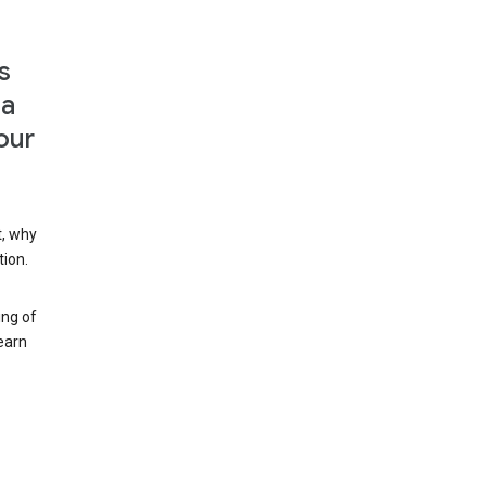
s
 a
our
t, why
tion.
ing of
earn