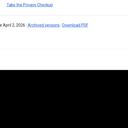
Take the Privacy Checkup
e April 2, 2026
|
Archived versions
|
Download PDF