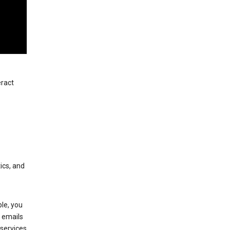
eract
ics, and
le, you
 emails
services