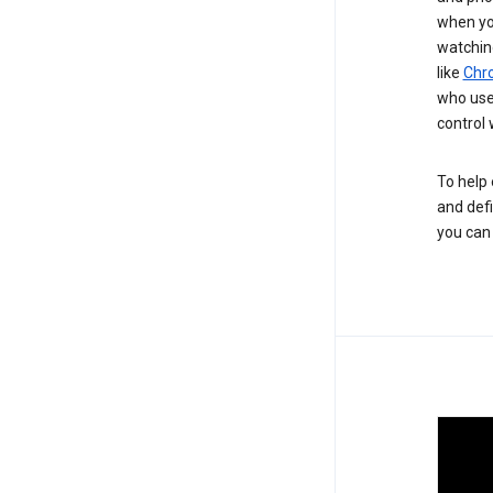
when you
watchin
like
Chr
who use 
control 
To help 
and defi
you ca