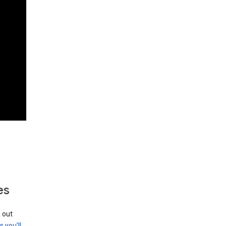
es
g out
s you’ll