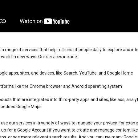
 a range of services that help millions of people daily to explore and int
 world in new ways. Our services include:
gle apps, sites, and devices, like Search, YouTube, and Google Home
atforms like the Chrome browser and Android operating system
ducts that are integrated into third-party apps and sites, like ads, analyt
bedded Google Maps
use our services in a variety of ways to manage your privacy. For examp
 up for a Google Account if you want to create and manage content like
tos, or see more relevant search results. And you can use many Google 