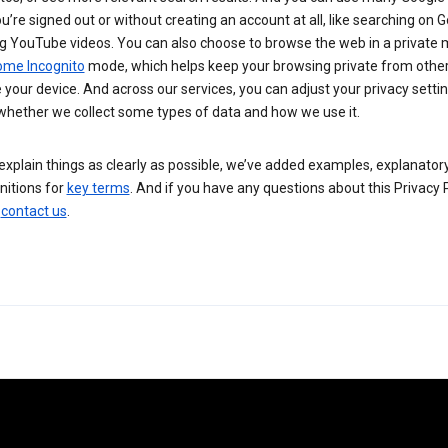
’re signed out or without creating an account at all, like searching on G
g YouTube videos. You can also choose to browse the web in a private 
ome Incognito
mode, which helps keep your browsing private from othe
your device. And across our services, you can adjust your privacy settin
whether we collect some types of data and how we use it.
explain things as clearly as possible, we’ve added examples, explanatory
nitions for
key terms
. And if you have any questions about this Privacy P
n
contact us
.