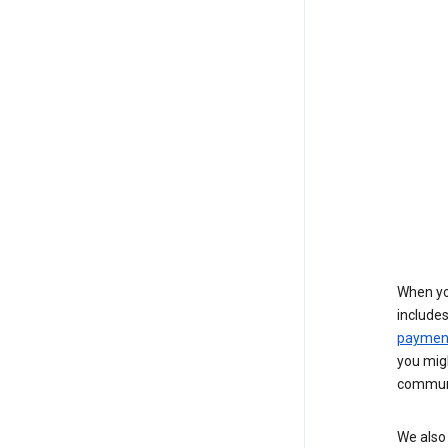
When yo
include
payment
you migh
communi
We also 