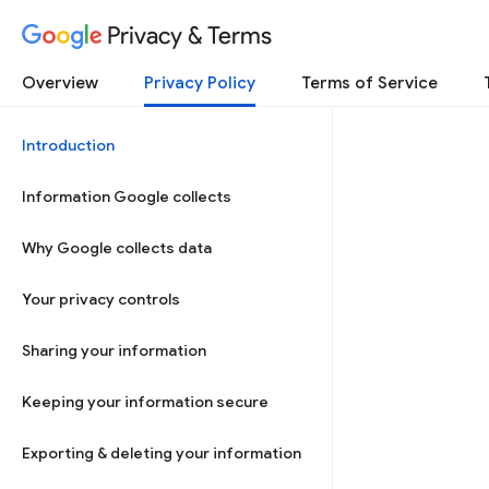
Privacy & Terms
Overview
Privacy Policy
Terms of Service
Introduction
Information Google collects
Why Google collects data
Your privacy controls
Sharing your information
Keeping your information secure
Exporting & deleting your information