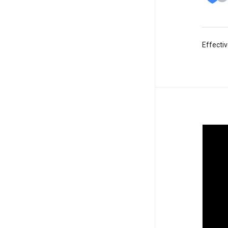
Effectiv