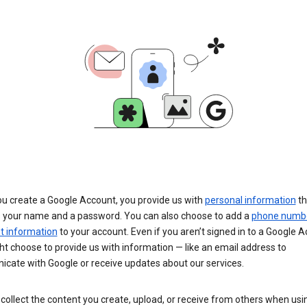
u create a Google Account, you provide us with
personal information
th
s your name and a password. You can also choose to add a
phone numb
 information
to your account. Even if you aren’t signed in to a Google A
t choose to provide us with information — like an email address to
cate with Google or receive updates about our services.
collect the content you create, upload, or receive from others when usi