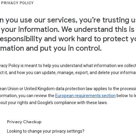
 PRIVACY POLICY
 you use our services, you’re trusting u
 your information. We understand this is
responsibility and work hard to protect y
rmation and put you in control.
vacy Policy is meant to help you understand what information we collec
ct it, and how you can update, manage, export, and delete your informa
ean Union or United Kingdom data protection law applies to the process
formation, you can review the
European requirements section
below to l
out your rights and Google’s compliance with these laws.
Privacy Checkup
Looking to change your privacy settings?