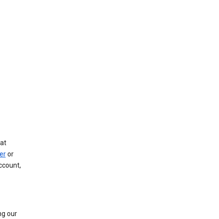
at
er
or
ccount,
ng our