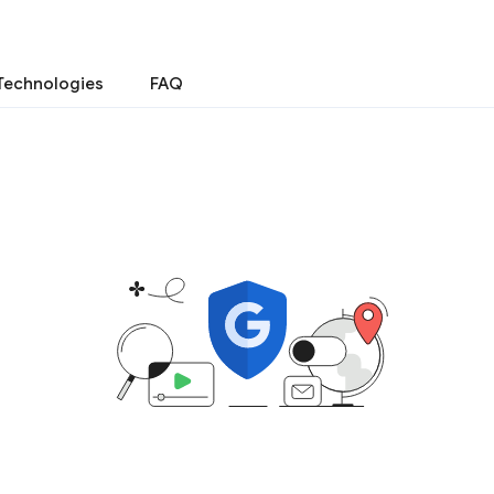
Technologies
FAQ